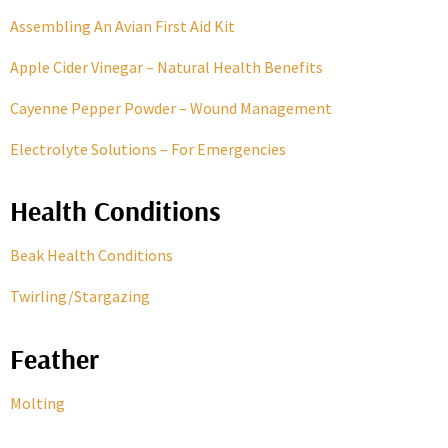
Assembling An Avian First Aid Kit
Apple Cider Vinegar – Natural Health Benefits
Cayenne Pepper Powder – Wound Management
Electrolyte Solutions – For Emergencies
Health Conditions
Beak Health Conditions
Twirling/Stargazing
Feather
Molting