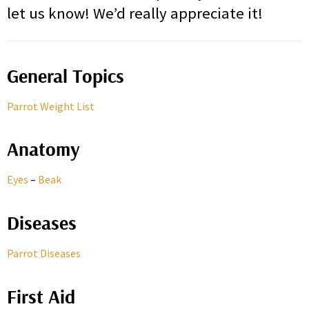
let us know! We’d really appreciate it!
General Topics
Parrot Weight List
Anatomy
Eyes
–
Beak
Diseases
Parrot Diseases
First Aid