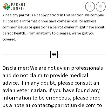
search
menu
A healthy parrot is a happy parrot! In this section, we compile
all possible information we have come across, to address
common issues or questions a parrot owner might have about
parrot health. From anatomy to diseases, we’ve got you
covered.
Disclaimer: We are not avian professionals
and do not claim to provide medical
advice. If in any doubt, please consult an
avian veterinarian. If you have found any
information to be erroneous, please drop
us a note at contact@parrotjunkie.com to