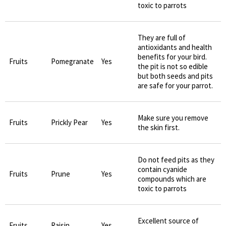
toxic to parrots
They are full of
antioxidants and health
benefits for your bird.
Fruits
Pomegranate
Yes
the pit is not so edible
but both seeds and pits
are safe for your parrot.
Make sure you remove
Fruits
Prickly Pear
Yes
the skin first.
Do not feed pits as they
contain cyanide
Fruits
Prune
Yes
compounds which are
toxic to parrots
Excellent source of
Fruits
Raisin
Yes