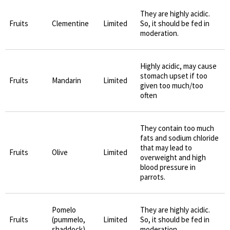
They are highly acidic.
Fruits
Clementine
Limited
So, it should be fed in
moderation.
Highly acidic, may cause
stomach upset if too
Fruits
Mandarin
Limited
given too much/too
often
They contain too much
fats and sodium chloride
that may lead to
Fruits
Olive
Limited
overweight and high
blood pressure in
parrots.
Pomelo
They are highly acidic.
Fruits
(pummelo,
Limited
So, it should be fed in
shaddock)
moderation.