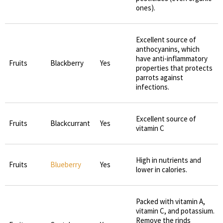
ones).
Excellent source of
anthocyanins, which
have anti-inflammatory
Fruits
Blackberry
Yes
properties that protects
parrots against
infections.
Excellent source of
Fruits
Blackcurrant
Yes
vitamin C
High in nutrients and
Fruits
Blueberry
Yes
lower in calories.
Packed with vitamin A,
vitamin C, and potassium.
Remove the rinds