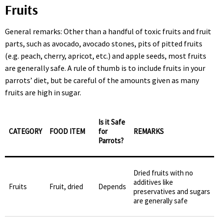
Fruits
General remarks: Other than a handful of toxic fruits and fruit
parts, such as avocado, avocado stones, pits of pitted fruits
(e.g. peach, cherry, apricot, etc.) and apple seeds, most fruits
are generally safe. A rule of thumb is to include fruits in your
parrots’ diet, but be careful of the amounts given as many
fruits are high in sugar.
Is it Safe
CATEGORY
FOOD ITEM
for
REMARKS
Parrots?
Dried fruits with no
additives like
Fruits
Fruit, dried
Depends
preservatives and sugars
are generally safe