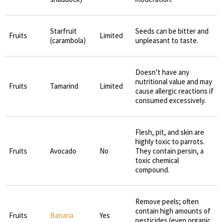
Starfruit
Seeds can be bitter and
Fruits
Limited
(carambola)
unpleasant to taste.
Doesn’t have any
nutritional value and may
Fruits
Tamarind
Limited
cause allergic reactions if
consumed excessively.
Flesh, pit, and skin are
highly toxic to parrots.
Fruits
Avocado
No
They contain persin, a
toxic chemical
compound.
Remove peels; often
contain high amounts of
Fruits
Banana
Yes
pesticides (even organic