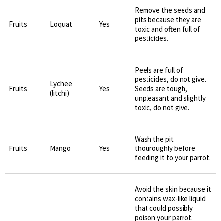
Remove the seeds and
pits because they are
Fruits
Loquat
Yes
toxic and often full of
pesticides.
Peels are full of
pesticides, do not give.
Lychee
Fruits
Yes
Seeds are tough,
(litchi)
unpleasant and slightly
toxic, do not give.
Wash the pit
Fruits
Mango
Yes
thouroughly before
feeding it to your parrot.
Avoid the skin because it
contains wax-like liquid
that could possibly
poison your parrot.