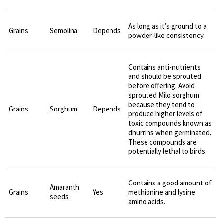
As long as it’s ground to a
Grains
Semolina
Depends
powder-like consistency.
Contains anti-nutrients
and should be sprouted
before offering. Avoid
sprouted Milo sorghum
because they tend to
Grains
Sorghum
Depends
produce higher levels of
toxic compounds known as
dhurrins when germinated.
These compounds are
potentially lethal to birds.
Contains a good amount of
Amaranth
Grains
Yes
methionine and lysine
seeds
amino acids.