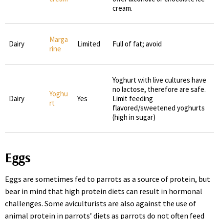
cream.
Marga
Dairy
Limited
Full of fat; avoid
rine
Yoghurt with live cultures have
no lactose, therefore are safe.
Yoghu
Dairy
Yes
Limit feeding
rt
flavored/sweetened yoghurts
(high in sugar)
Eggs
Eggs are sometimes fed to parrots as a source of protein, but
bear in mind that high protein diets can result in hormonal
challenges. Some aviculturists are also against the use of
animal protein in parrots’ diets as parrots do not often feed