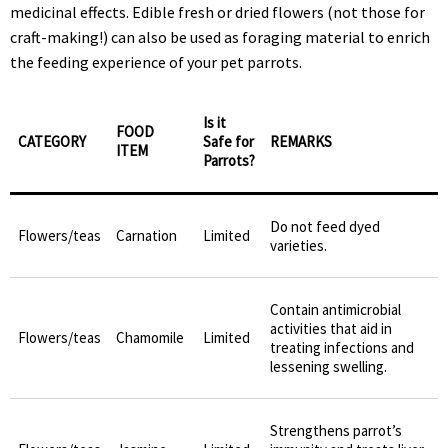
medicinal effects. Edible fresh or dried flowers (not those for
craft-making!) can also be used as foraging material to enrich
the feeding experience of your pet parrots.
Is it
FOOD
CATEGORY
Safe for
REMARKS
ITEM
Parrots?
Do not feed dyed
Flowers/teas
Carnation
Limited
varieties.
Contain antimicrobial
activities that aid in
Flowers/teas
Chamomile
Limited
treating infections and
lessening swelling.
Strengthens parrot’s