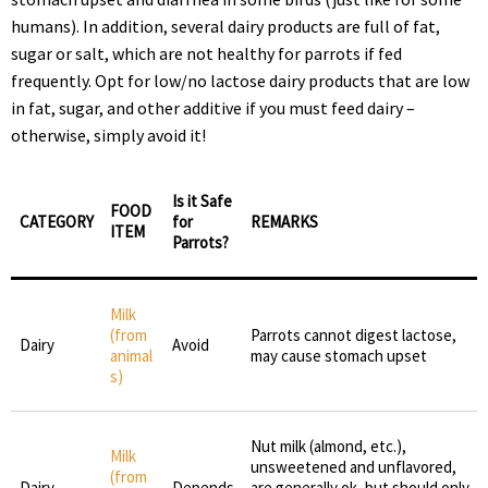
humans). In addition, several dairy products are full of fat,
sugar or salt, which are not healthy for parrots if fed
frequently. Opt for low/no lactose dairy products that are low
in fat, sugar, and other additive if you must feed dairy –
otherwise, simply avoid it!
Is it Safe
FOOD
CATEGORY
for
REMARKS
ITEM
Parrots?
Milk
(from
Parrots cannot digest lactose,
Dairy
Avoid
animal
may cause stomach upset
s)
Nut milk (almond, etc.),
Milk
unsweetened and unflavored,
(from
Dairy
Depends
are generally ok, but should only