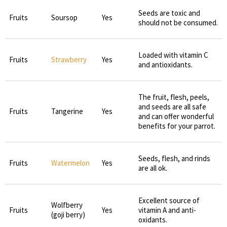
Seeds are toxic and
Fruits
Soursop
Yes
should not be consumed.
Loaded with vitamin C
Fruits
Strawberry
Yes
and antioxidants.
The fruit, flesh, peels,
and seeds are all safe
Fruits
Tangerine
Yes
and can offer wonderful
benefits for your parrot.
Seeds, flesh, and rinds
Fruits
Watermelon
Yes
are all ok.
Excellent source of
Wolfberry
Fruits
Yes
vitamin A and anti-
(goji berry)
oxidants.