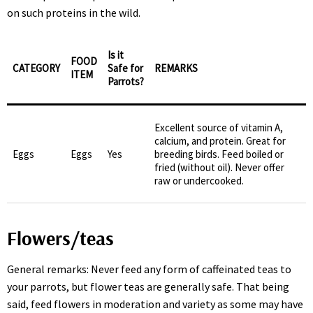
on such proteins in the wild.
Is it
FOOD
CATEGORY
Safe for
REMARKS
ITEM
Parrots?
Excellent source of vitamin A,
calcium, and protein. Great for
Eggs
Eggs
Yes
breeding birds. Feed boiled or
fried (without oil). Never offer
raw or undercooked.
Flowers/teas
General remarks: Never feed any form of caffeinated teas to
your parrots, but flower teas are generally safe. That being
said, feed flowers in moderation and variety as some may have