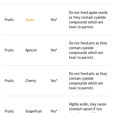
Do not feed apple seeds
as they contain cyanide
Fruits
Apple
Yes*
compounds which are
toxic to parrots
Do not feed pits as they
contain cyanide
Fruits
Apricot
Yes*
compounds which are
toxic to parrots
Do not feed pits as they
contain cyanide
Fruits
Cherry
Yes*
compounds which are
toxic to parrots
Highly acidic, may cause
stomach upset if too
Fruits
Grapefruit
Yes*