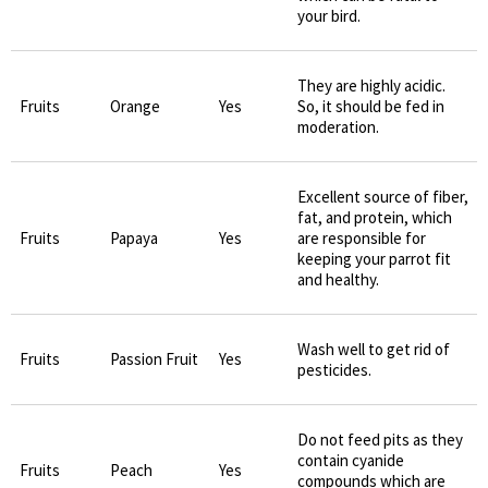
your bird.
They are highly acidic.
Fruits
Orange
Yes
So, it should be fed in
moderation.
Excellent source of fiber,
fat, and protein, which
Fruits
Papaya
Yes
are responsible for
keeping your parrot fit
and healthy.
Wash well to get rid of
Fruits
Passion Fruit
Yes
pesticides.
Do not feed pits as they
contain cyanide
Fruits
Peach
Yes
compounds which are