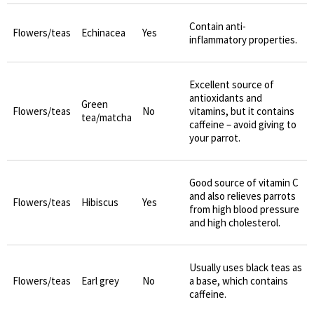
Contain anti-
Flowers/teas
Echinacea
Yes
inflammatory properties.
Excellent source of
antioxidants and
Green
Flowers/teas
No
vitamins, but it contains
tea/matcha
caffeine – avoid giving to
your parrot.
Good source of vitamin C
and also relieves parrots
Flowers/teas
Hibiscus
Yes
from high blood pressure
and high cholesterol.
Usually uses black teas as
Flowers/teas
Earl grey
No
a base, which contains
caffeine.