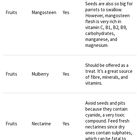
Seeds are also so big for
parrots to swallow.
Fruits
Mangosteen
Yes
However, mangosteen
flesh is very rich in
vitamin C, B1, B2, B9,
carbohydrates,
manganese, and
magnesium.
Should be offered as a
treat. It’s a great source
Fruits
Mulberry
Yes
of fibre, minerals, and
vitamins.
Avoid seeds and pits
because they contain
cyanide, a very toxic
compound. Feed fresh
Fruits
Nectarine
Yes
nectarines since dry
ones contain sulphates,
which can be fatal to