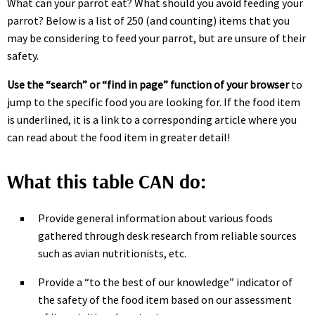
What can your parrot eat? What should you avoid feeding your
parrot? Below is a list of 250 (and counting) items that you
may be considering to feed your parrot, but are unsure of their
safety.
Use the “search” or “find in page” function of your browser
to
jump to the specific food you are looking for. If the food item
is underlined, it is a link to a corresponding article where you
can read about the food item in greater detail!
What this table CAN do:
Provide general information about various foods
gathered through desk research from reliable sources
such as avian nutritionists, etc.
Provide a “to the best of our knowledge” indicator of
the safety of the food item based on our assessment