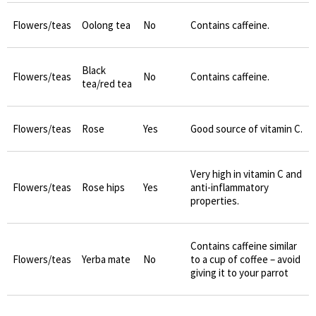
Flowers/teas
Oolong tea
No
Contains caffeine.
Black
Flowers/teas
No
Contains caffeine.
tea/red tea
Flowers/teas
Rose
Yes
Good source of vitamin C.
Very high in vitamin C and
Flowers/teas
Rose hips
Yes
anti-inflammatory
properties.
Contains caffeine similar
Flowers/teas
Yerba mate
No
to a cup of coffee – avoid
giving it to your parrot