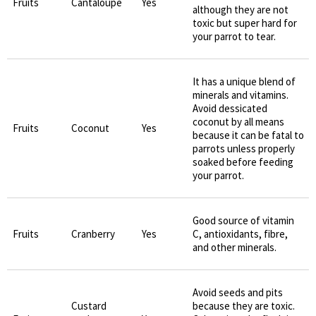
Fruits
Cantaloupe
Yes
although they are not
toxic but super hard for
your parrot to tear.
It has a unique blend of
minerals and vitamins.
Avoid dessicated
coconut by all means
Fruits
Coconut
Yes
because it can be fatal to
parrots unless properly
soaked before feeding
your parrot.
Good source of vitamin
Fruits
Cranberry
Yes
C, antioxidants, fibre,
and other minerals.
Avoid seeds and pits
Custard
because they are toxic.