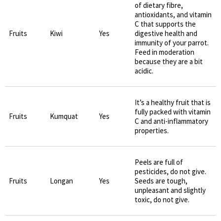
of dietary fibre,
antioxidants, and vitamin
C that supports the
Fruits
Kiwi
Yes
digestive health and
immunity of your parrot.
Feed in moderation
because they are a bit
acidic.
It’s a healthy fruit that is
fully packed with vitamin
Fruits
Kumquat
Yes
C and anti-inflammatory
properties.
Peels are full of
pesticides, do not give.
Fruits
Longan
Yes
Seeds are tough,
unpleasant and slightly
toxic, do not give.