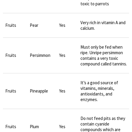
toxic to parrots
Very rich in vitamin A and
Fruits
Pear
Yes
calcium.
Must only be fed when
ripe. Unripe persimmon
Fruits
Persimmon
Yes
contains a very toxic
compound called tannins.
It’s a good source of
vitamins, minerals,
Fruits
Pineapple
Yes
antioxidants, and
enzymes.
Do not feed pits as they
contain cyanide
Fruits
Plum
Yes
compounds which are