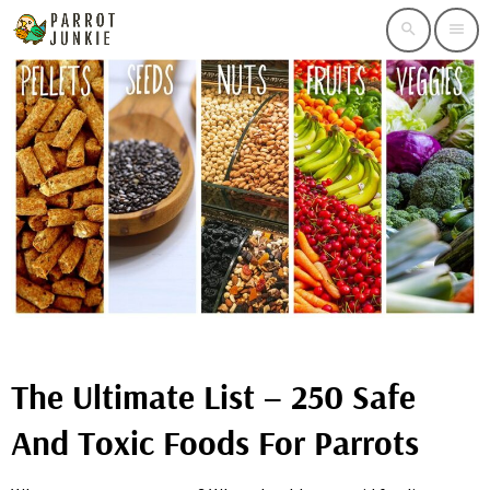
search
menu
The Ultimate List – 250 Safe
And Toxic Foods For Parrots