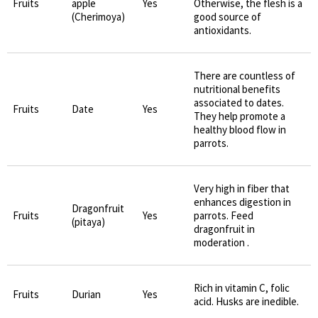
Fruits
apple
Yes
Otherwise, the flesh is a
(Cherimoya)
good source of
antioxidants.
There are countless of
nutritional benefits
associated to dates.
Fruits
Date
Yes
They help promote a
healthy blood flow in
parrots.
Very high in fiber that
enhances digestion in
Dragonfruit
Fruits
Yes
parrots. Feed
(pitaya)
dragonfruit in
moderation .
Rich in vitamin C, folic
Fruits
Durian
Yes
acid. Husks are inedible.