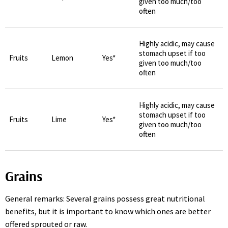
given too much/too
often
Highly acidic, may cause
stomach upset if too
Fruits
Lemon
Yes*
given too much/too
often
Highly acidic, may cause
stomach upset if too
Fruits
Lime
Yes*
given too much/too
often
Grains
General remarks: Several grains possess great nutritional
benefits, but it is important to know which ones are better
offered sprouted or raw.