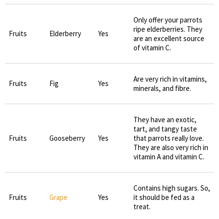
Only offer your parrots
ripe elderberries. They
Fruits
Elderberry
Yes
are an excellent source
of vitamin C.
Are very rich in vitamins,
Fruits
Fig
Yes
minerals, and fibre.
They have an exotic,
tart, and tangy taste
Fruits
Gooseberry
Yes
that parrots really love.
They are also very rich in
vitamin A and vitamin C.
Contains high sugars. So,
Fruits
Grape
Yes
it should be fed as a
treat.