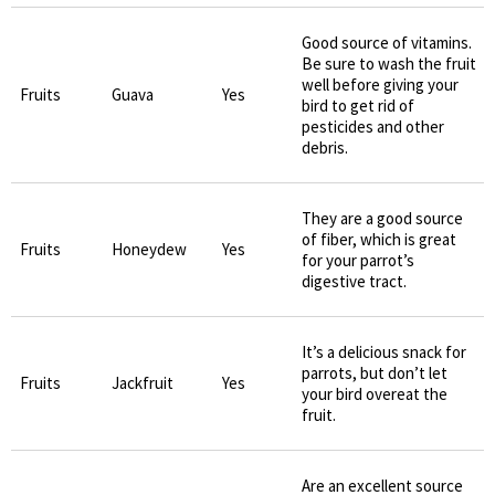
Good source of vitamins.
Be sure to wash the fruit
well before giving your
Fruits
Guava
Yes
bird to get rid of
pesticides and other
debris.
They are a good source
of fiber, which is great
Fruits
Honeydew
Yes
for your parrot’s
digestive tract.
It’s a delicious snack for
parrots, but don’t let
Fruits
Jackfruit
Yes
your bird overeat the
fruit.
Are an excellent source