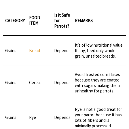
Is it Safe
FOOD
CATEGORY
for
REMARKS
ITEM
Parrots?
It’s of low nutritional value.
Grains
Bread
Depends
If any, feed only whole
grain, unsalted breads.
Avoid frosted corn flakes
because they are coated
Grains
Cereal
Depends
with sugars making them
unhealthy for parrots.
Rye is not a good treat for
your parrot because it has
Grains
Rye
Depends
lots of fibers and is
minimally processed.