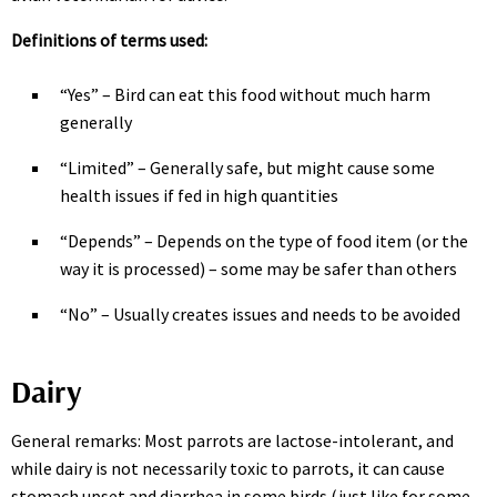
Definitions of terms used:
“Yes” – Bird can eat this food without much harm
generally
“Limited” – Generally safe, but might cause some
health issues if fed in high quantities
“Depends” – Depends on the type of food item (or the
way it is processed) – some may be safer than others
“No” – Usually creates issues and needs to be avoided
Dairy
General remarks: Most parrots are lactose-intolerant, and
while dairy is not necessarily toxic to parrots, it can cause
stomach upset and diarrhea in some birds (just like for some