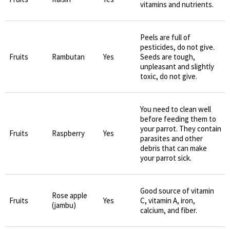
vitamins and nutrients.
Peels are full of
pesticides, do not give.
Fruits
Rambutan
Yes
Seeds are tough,
unpleasant and slightly
toxic, do not give.
You need to clean well
before feeding them to
your parrot. They contain
Fruits
Raspberry
Yes
parasites and other
debris that can make
your parrot sick.
Good source of vitamin
Rose apple
Fruits
Yes
C, vitamin A, iron,
(jambu)
calcium, and fiber.