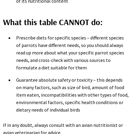
of its nutritional content
What this table CANNOT do:
Prescribe diets for specific species – different species
of parrots have different needs, so you should always
read up more about what your specific parrot species
needs, and cross-check with various sources to
formulate a diet suitable for them
Guarantee absolute safety or toxicity – this depends
on many factors, such as size of bird, amount of food
item eaten, incompatibilities with other types of food,
environmental factors, specific health conditions or
dietary needs of individual birds
If in any doubt, always consult with an avian nutritionist or
avian veterinarian for advice.