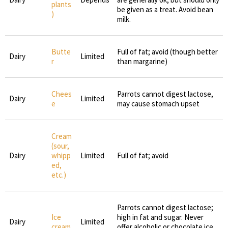
plants
be given as a treat. Avoid bean
)
milk.
Butte
Full of fat; avoid (though better
Dairy
Limited
r
than margarine)
Chees
Parrots cannot digest lactose,
Dairy
Limited
e
may cause stomach upset
Cream
(sour,
Dairy
whipp
Limited
Full of fat; avoid
ed,
etc.)
Parrots cannot digest lactose;
Ice
high in fat and sugar. Never
Dairy
Limited
cream
offer alcoholic or chocolate ice