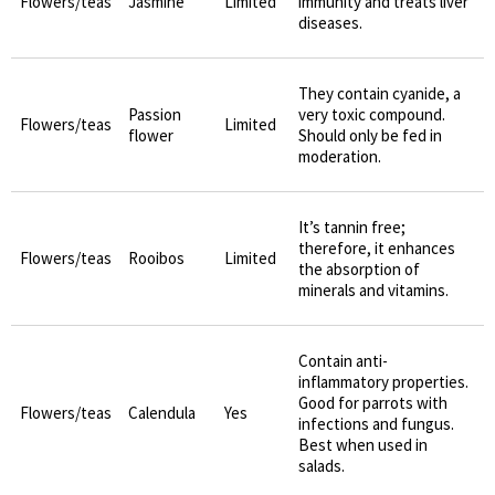
Flowers/teas
Jasmine
Limited
immunity and treats liver
diseases.
They contain cyanide, a
Passion
very toxic compound.
Flowers/teas
Limited
flower
Should only be fed in
moderation.
It’s tannin free;
therefore, it enhances
Flowers/teas
Rooibos
Limited
the absorption of
minerals and vitamins.
Contain anti-
inflammatory properties.
Good for parrots with
Flowers/teas
Calendula
Yes
infections and fungus.
Best when used in
salads.